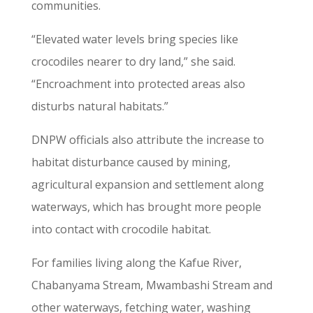
communities.
“Elevated water levels bring species like
crocodiles nearer to dry land,” she said.
“Encroachment into protected areas also
disturbs natural habitats.”
DNPW officials also attribute the increase to
habitat disturbance caused by mining,
agricultural expansion and settlement along
waterways, which has brought more people
into contact with crocodile habitat.
For families living along the Kafue River,
Chabanyama Stream, Mwambashi Stream and
other waterways, fetching water, washing