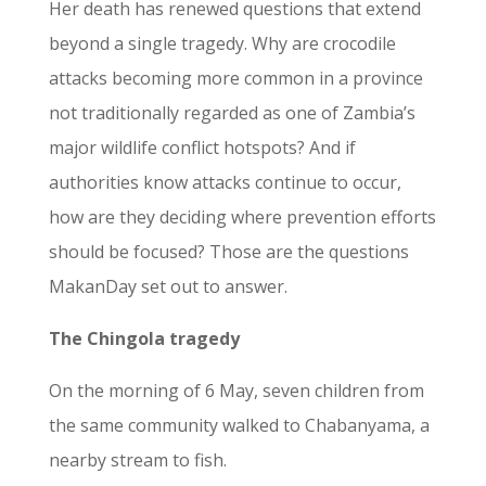
Her death has renewed questions that extend
beyond a single tragedy. Why are crocodile
attacks becoming more common in a province
not traditionally regarded as one of Zambia’s
major wildlife conflict hotspots? And if
authorities know attacks continue to occur,
how are they deciding where prevention efforts
should be focused? Those are the questions
MakanDay set out to answer.
The Chingola
tragedy
On the morning of 6 May, seven children from
the same community walked to Chabanyama, a
nearby stream to fish.