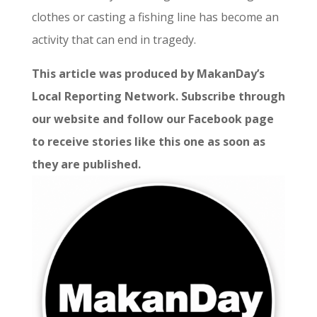
clothes or casting a fishing line has become an
activity that can end in tragedy.
This article was produced by MakanDay’s
Local Reporting Network. Subscribe through
our website and follow our Facebook page
to receive stories like this one as soon as
they are published.