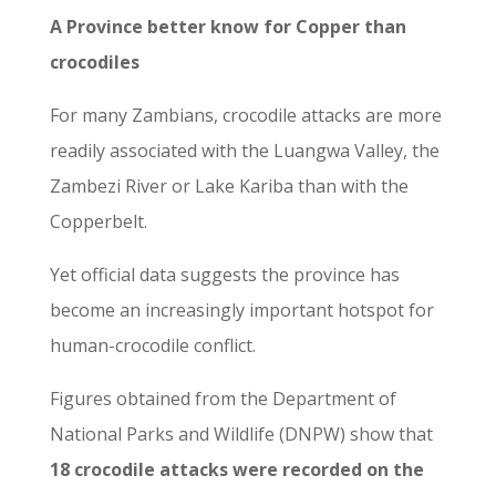
A Province
better know for Copper than
crocodiles
For many Zambians, crocodile attacks are more
readily associated with the Luangwa Valley, the
Zambezi River or Lake Kariba than with the
Copperbelt.
Yet official data suggests the province has
become an increasingly important hotspot for
human-crocodile conflict.
Figures obtained from the Department of
National Parks and Wildlife (DNPW) show that
18 crocodile attacks were recorded on the