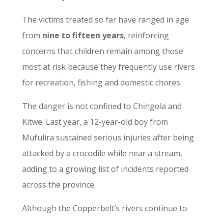
The victims treated so far have ranged in age
from
nine to fifteen years
, reinforcing
concerns that children remain among those
most at risk because they frequently use rivers
for recreation, fishing and domestic chores.
The danger is not confined to Chingola and
Kitwe. Last year, a 12-year-old boy from
Mufulira sustained serious injuries after being
attacked by a crocodile while near a stream,
adding to a growing list of incidents reported
across the province.
Although the Copperbelt’s rivers continue to