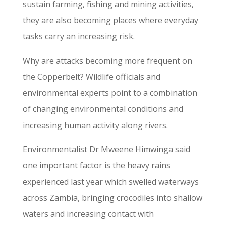
sustain farming, fishing and mining activities,
they are also becoming places where everyday
tasks carry an increasing risk.
Why are attacks becoming more frequent on
the Copperbelt? Wildlife officials and
environmental experts point to a combination
of changing environmental conditions and
increasing human activity along rivers.
Environmentalist Dr Mweene Himwinga said
one important factor is the heavy rains
experienced last year which swelled waterways
across Zambia, bringing crocodiles into shallow
waters and increasing contact with