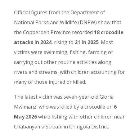
Official figures from the Department of
National Parks and Wildlife (DNPW) show that
the Copperbelt Province recorded
18 crocodile
attacks in 2024
, rising to
21 in 2025
. Most
victims were swimming, fishing, farming or
carrying out other routine activities along
rivers and streams, with children accounting for
many of those injured or killed.
The latest victim was seven-year-old Gloria
Mwimanzi who was killed by a crocodile on
6
May 2026
while fishing with other children near
Chabanyama Stream in Chingola District.