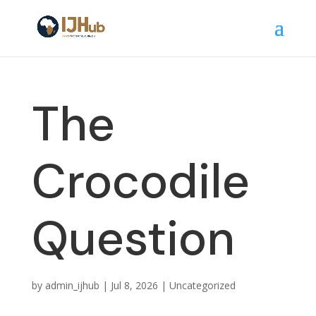
The
Crocodile
Question
by
admin_ijhub
|
Jul 8, 2026
|
Uncategorized