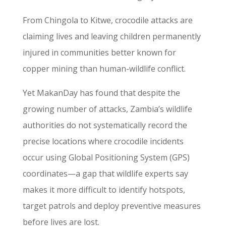
From Chingola to Kitwe, crocodile attacks are
claiming lives and leaving children permanently
injured in communities better known for
copper mining than human-wildlife conflict.
Yet MakanDay has found that despite the
growing number of attacks, Zambia’s wildlife
authorities do not systematically record the
precise locations where crocodile incidents
occur using Global Positioning System (GPS)
coordinates—a gap that wildlife experts say
makes it more difficult to identify hotspots,
target patrols and deploy preventive measures
before lives are lost.