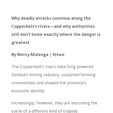
Why deadly attacks continue along the
Copperbelt’s rivers—and why authorities
still don’t know exactly where the danger is
greatest
By Mercy Mulenga | Kitwe
The Copperbelt’s rivers have long powered
Zambia’s mining industry, sustained farming
communities and shaped the province’s
economic identity.
Increasingly, however, they are becoming the
scene of a different kind of tragedy.