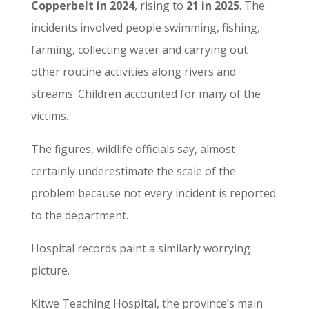
Copperbelt in 2024
, rising to
21 in 2025
. The
incidents involved people swimming, fishing,
farming, collecting water and carrying out
other routine activities along rivers and
streams. Children accounted for many of the
victims.
The figures, wildlife officials say, almost
certainly underestimate the scale of the
problem because not every incident is reported
to the department.
Hospital records paint a similarly worrying
picture.
Kitwe Teaching Hospital, the province’s main