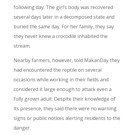
following day. The girl’s body was recovered
several days later in a decomposed state and
buried the same day. For her family, they say
they never knew a crocodile inhabited the
stream.
Nearby farmers, however, told MakanDay they
had encountered the reptile on several
occasions while working in their fields and
considered it large enough to attack even a
fully grown adult. Despite their knowledge of
its presence, they said there were no warning
signs or public notices alerting residents to the
danger.