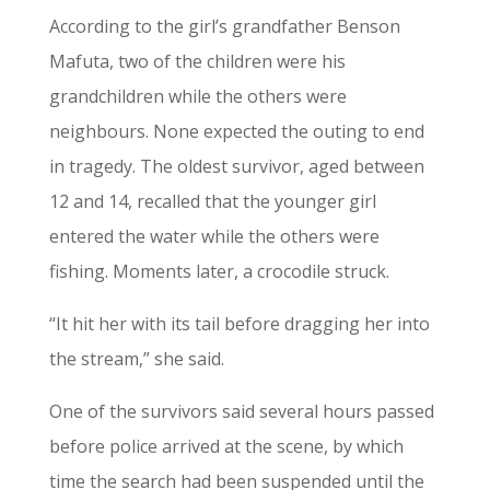
According to the girl’s grandfather Benson
Mafuta, two of the children were his
grandchildren while the others were
neighbours. None expected the outing to end
in tragedy. The oldest survivor, aged between
12 and 14, recalled that the younger girl
entered the water while the others were
fishing. Moments later, a crocodile struck.
“It hit her with its tail before dragging her into
the stream,” she said.
One of the survivors said several hours passed
before police arrived at the scene, by which
time the search had been suspended until the