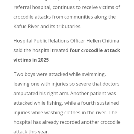
referral hospital, continues to receive victims of
crocodile attacks from communities along the
Kafue River and its tributaries.
Hospital Public Relations Officer Hellen Chitima
said the hospital treated
four crocodile attack
victims in 2025
.
Two boys were attacked while swimming,
leaving one with injuries so severe that doctors
amputated his right arm. Another patient was
attacked while fishing, while a fourth sustained
injuries while washing clothes in the river. The
hospital has already recorded another crocodile
attack this year.