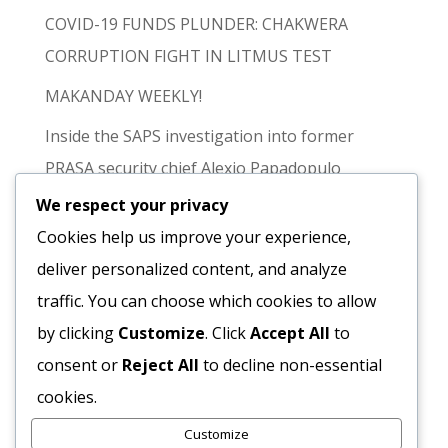
COVID-19 FUNDS PLUNDER: CHAKWERA
CORRUPTION FIGHT IN LITMUS TEST
MAKANDAY WEEKLY!
Inside the SAPS investigation into former
PRASA security chief Alexio Papadopulo
We respect your privacy
FACT CHECK | Were Teachers Ordered to
Cookies help us improve your experience,
Attend Vice-President Nalumango’s Kabwe
deliver personalized content, and analyze
Meeting?
traffic. You can choose which cookies to allow
Recent
by clicking
Customize
. Click
Accept All
to
consent or
Reject All
to decline non-essential
Comments
cookies.
Customize