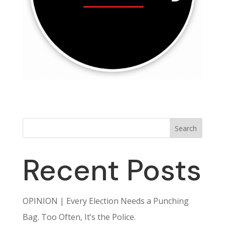
Search
Recent Posts
OPINION | Every Election Needs a Punching
Bag. Too Often, It’s the Police.